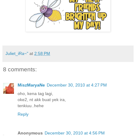
Juliet_iRa~"
at
2:58 PM
8 comments:
MiszMaryaNe
December 30, 2010 at 4:27 PM
oho, kena tag lagi,
oke2, nt akk buat yek ira,
tenkiuu..hehe
Reply
Anonymous
December 30, 2010 at 4:56 PM