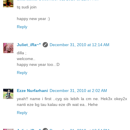
tq sudi join
happy new year :)
Reply
Juliet_iRa~"
December 31, 2010 at 12:14 AM
dilla ;
welcome..
happy new year too..:D
Reply
Ezze Nurfarhani
December 31, 2010 at 2:02 AM
yeah!! name i first ..cyg sis lebih la cm ne. Hek3x okey2x
nanti eze bg tau kalau eze dh wat ea.. Hehe
Reply