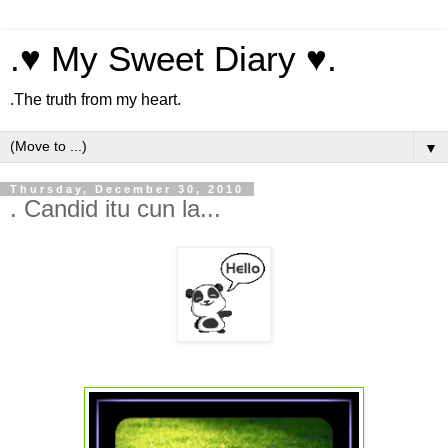
.♥ My Sweet Diary ♥.
.The truth from my heart.
▼
Thursday, December 30, 2010
. Candid itu cun la...