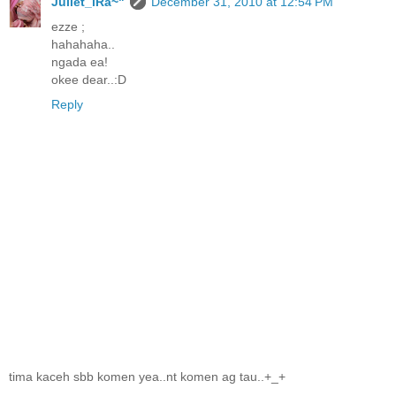
Juliet_iRa~"
December 31, 2010 at 12:54 PM
ezze ;
hahahaha..
ngada ea!
okee dear..:D
Reply
tima kaceh sbb komen yea..nt komen ag tau..+_+