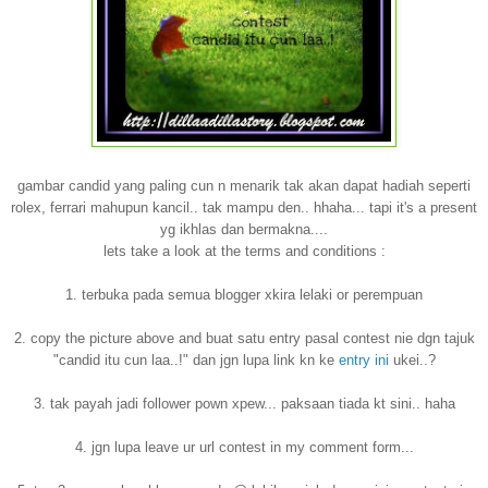
gambar candid yang paling cun n menarik tak akan dapat hadiah seperti
rolex, ferrari mahupun kancil.. tak mampu den.. hhaha... tapi it's a present
yg ikhlas dan bermakna....
lets take a look at the terms and conditions :
1. terbuka pada semua blogger xkira lelaki or perempuan
2. copy the picture above and buat satu entry pasal contest nie dgn tajuk
"candid itu cun laa..!" dan jgn lupa link kn ke
entry ini
ukei..?
3. tak payah jadi follower pown xpew... paksaan tiada kt sini.. haha
4. jgn lupa leave ur url contest in my comment form...