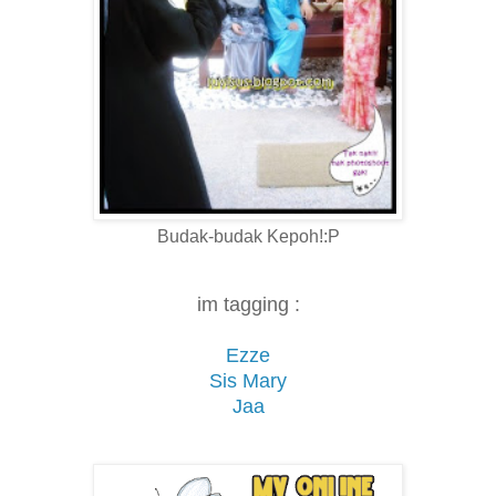
Budak-budak Kepoh!:P
im tagging :
Ezze
Sis Mary
Jaa