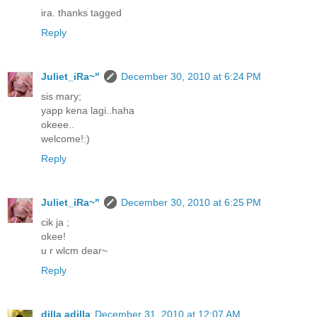
ira. thanks tagged
Reply
Juliet_iRa~"
December 30, 2010 at 6:24 PM
sis mary;
yapp kena lagi..haha
okeee..
welcome!:)
Reply
Juliet_iRa~"
December 30, 2010 at 6:25 PM
cik ja ;
okee!
u r wlcm dear~
Reply
dilla adilla
December 31, 2010 at 12:07 AM