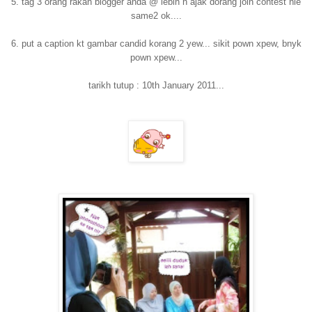
5. tag 3 orang rakan blogger anda @ lebih n ajak dorang join contest nie
same2 ok....
6. put a caption kt gambar candid korang 2 yew... sikit pown xpew, bnyk
pown xpew...
tarikh tutup : 10th January 2011...