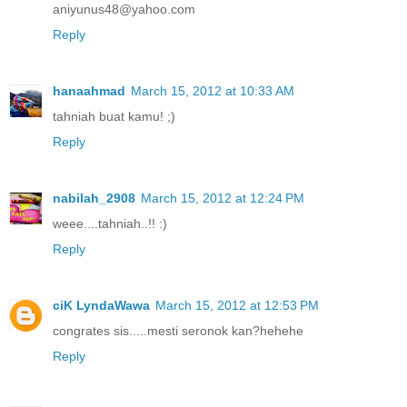
aniyunus48@yahoo.com
Reply
hanaahmad
March 15, 2012 at 10:33 AM
tahniah buat kamu! ;)
Reply
nabilah_2908
March 15, 2012 at 12:24 PM
weee....tahniah..!! :)
Reply
ciK LyndaWawa
March 15, 2012 at 12:53 PM
congrates sis.....mesti seronok kan?hehehe
Reply