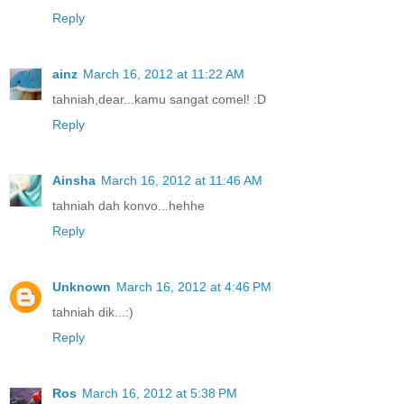
Reply
ainz
March 16, 2012 at 11:22 AM
tahniah,dear...kamu sangat comel! :D
Reply
Ainsha
March 16, 2012 at 11:46 AM
tahniah dah konvo...hehhe
Reply
Unknown
March 16, 2012 at 4:46 PM
tahniah dik...:)
Reply
Ros
March 16, 2012 at 5:38 PM