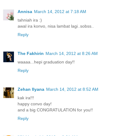
Annisa
March 14, 2012 at 7:18 AM
tahniah ira :)
awal ira konvo, nisa lambat lagi..sobss..
Reply
The Fakhirin
March 14, 2012 at 8:26 AM
waaaa...hepi graduation day!!
Reply
Zehan Ilyana
March 14, 2012 at 8:52 AM
kak ira!!!
happy convo day!
and a big CONGRATULATION for you!!
Reply