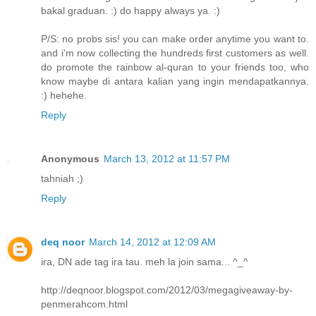
bakal graduan. :) do happy always ya. :)
P/S: no probs sis! you can make order anytime you want to.
and i'm now collecting the hundreds first customers as well.
do promote the rainbow al-quran to your friends too, who
know maybe di antara kalian yang ingin mendapatkannya.
:) hehehe.
Reply
Anonymous
March 13, 2012 at 11:57 PM
tahniah ;)
Reply
deq noor
March 14, 2012 at 12:09 AM
ira, DN ade tag ira tau. meh la join sama... ^_^
http://deqnoor.blogspot.com/2012/03/megagiveaway-by-
penmerahcom.html