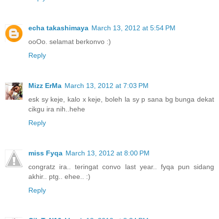
echa takashimaya
March 13, 2012 at 5:54 PM
ooOo. selamat berkonvo :)
Reply
Mizz ErMa
March 13, 2012 at 7:03 PM
esk sy keje, kalo x keje, boleh la sy p sana bg bunga dekat
cikgu ira nih..hehe
Reply
miss Fyqa
March 13, 2012 at 8:00 PM
congratz ira.. teringat convo last year.. fyqa pun sidang
akhir.. ptg.. ehee.. :)
Reply