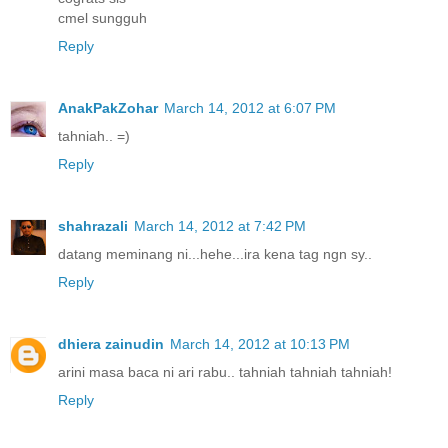
cmel sungguh
Reply
AnakPakZohar
March 14, 2012 at 6:07 PM
tahniah.. =)
Reply
shahrazali
March 14, 2012 at 7:42 PM
datang meminang ni...hehe...ira kena tag ngn sy..
Reply
dhiera zainudin
March 14, 2012 at 10:13 PM
arini masa baca ni ari rabu.. tahniah tahniah tahniah!
Reply