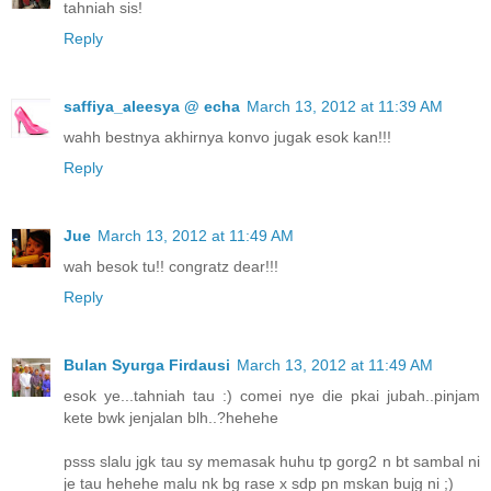
tahniah sis!
Reply
saffiya_aleesya @ echa
March 13, 2012 at 11:39 AM
wahh bestnya akhirnya konvo jugak esok kan!!!
Reply
Jue
March 13, 2012 at 11:49 AM
wah besok tu!! congratz dear!!!
Reply
Bulan Syurga Firdausi
March 13, 2012 at 11:49 AM
esok ye...tahniah tau :) comei nye die pkai jubah..pinjam
kete bwk jenjalan blh..?hehehe
psss slalu jgk tau sy memasak huhu tp gorg2 n bt sambal ni
je tau hehehe malu nk bg rase x sdp pn mskan bujg ni ;)