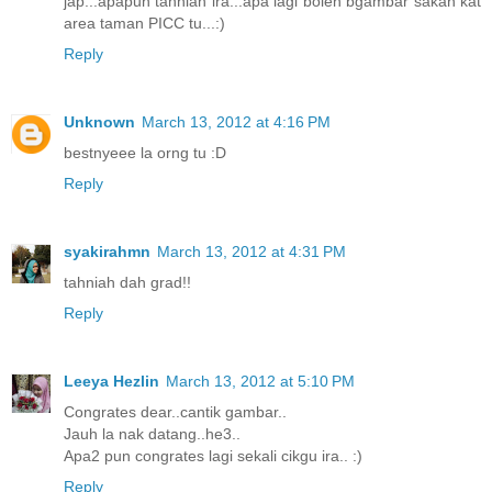
jap...apapun tahniah ira...apa lagi boleh bgambar sakan kat
area taman PICC tu...:)
Reply
Unknown
March 13, 2012 at 4:16 PM
bestnyeee la orng tu :D
Reply
syakirahmn
March 13, 2012 at 4:31 PM
tahniah dah grad!!
Reply
Leeya Hezlin
March 13, 2012 at 5:10 PM
Congrates dear..cantik gambar..
Jauh la nak datang..he3..
Apa2 pun congrates lagi sekali cikgu ira.. :)
Reply