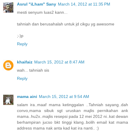
Asrul "iLham" Sany
March 14, 2012 at 11:35 PM
mesti senyum luas2 kann...
tahniah dan berusahalah untuk jd cikgu yg awesome
;-)p
Reply
khaifaiz
March 15, 2012 at 8:47 AM
wah... tahniah sis
Reply
mama aini
March 15, 2012 at 9:54 AM
salam ira..maaf mama ketinggalan ..Tahniah sayang..dah
convo,mama sibuk sgt uruskan majlis pernikahan ank
mama..hu2x..majlis resepsi pada 12 mei 2012 ni..kat dewan
berhampiran jucso bkt tinggi klang..bolih email kat mama
address mama nak anta kad kat ira nanti.. :)