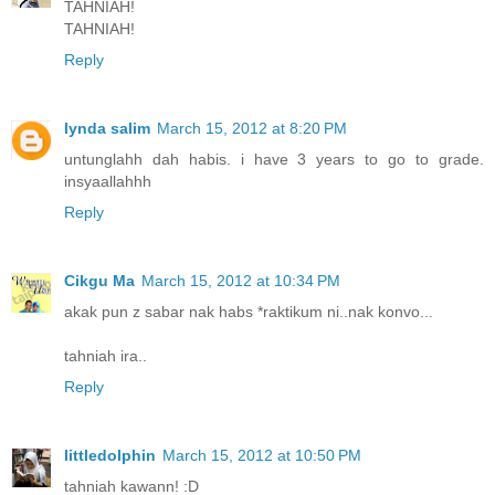
TAHNIAH!
TAHNIAH!
Reply
lynda salim
March 15, 2012 at 8:20 PM
untunglahh dah habis. i have 3 years to go to grade.
insyaallahhh
Reply
Cikgu Ma
March 15, 2012 at 10:34 PM
akak pun z sabar nak habs *raktikum ni..nak konvo...
tahniah ira..
Reply
littledolphin
March 15, 2012 at 10:50 PM
tahniah kawann! :D