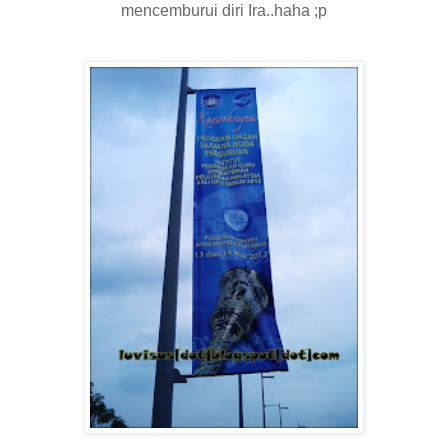
mencemburui diri Ira..haha ;p