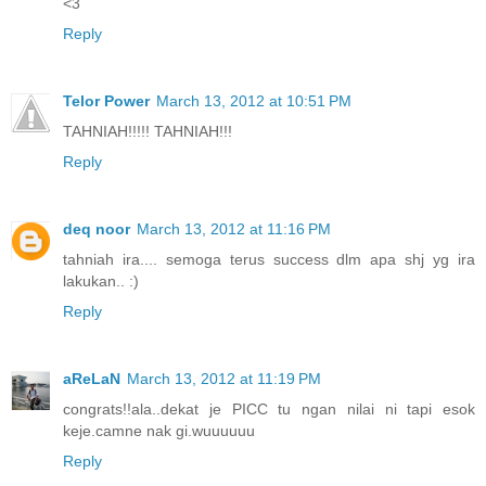
<3
Reply
Telor Power
March 13, 2012 at 10:51 PM
TAHNIAH!!!!! TAHNIAH!!!
Reply
deq noor
March 13, 2012 at 11:16 PM
tahniah ira.... semoga terus success dlm apa shj yg ira
lakukan.. :)
Reply
aReLaN
March 13, 2012 at 11:19 PM
congrats!!ala..dekat je PICC tu ngan nilai ni tapi esok
keje.camne nak gi.wuuuuuu
Reply