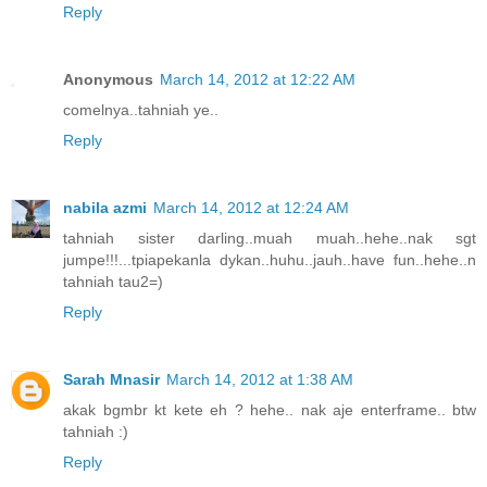
Reply
Anonymous
March 14, 2012 at 12:22 AM
comelnya..tahniah ye..
Reply
nabila azmi
March 14, 2012 at 12:24 AM
tahniah sister darling..muah muah..hehe..nak sgt
jumpe!!!...tpiapekanla dykan..huhu..jauh..have fun..hehe..n
tahniah tau2=)
Reply
Sarah Mnasir
March 14, 2012 at 1:38 AM
akak bgmbr kt kete eh ? hehe.. nak aje enterframe.. btw
tahniah :)
Reply