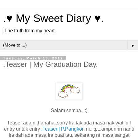
.♥ My Sweet Diary ♥.
.The truth from my heart.
▼
Tuesday, March 13, 2012
.Teaser | My Graduation Day.
Salam semua.. :)
Teaser again..hahaha..sorry Ira tak ada masa nak wat full
entry untuk entry
.Teaser | P.Pangkor
ni...;p...ampunnn nanti
.
Ira dah ada masa Ira buat tau..sekarang ni masa sangat