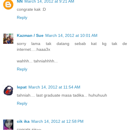
NN
March 14, 2012 at 9:21 AM
congrate kak :D
Reply
Kazman / Sue
March 14, 2012 at 10:01 AM
sorry lama tak datang sebab kat kg tak de
internet.....haaa3x
wahhh... tahniahhhh...
Reply
lepat
March 14, 2012 at 11:54 AM
tahniah.... last graduate masa tadika... huhuhuuh
Reply
cik ika
March 14, 2012 at 12:58 PM
cograts sis~~