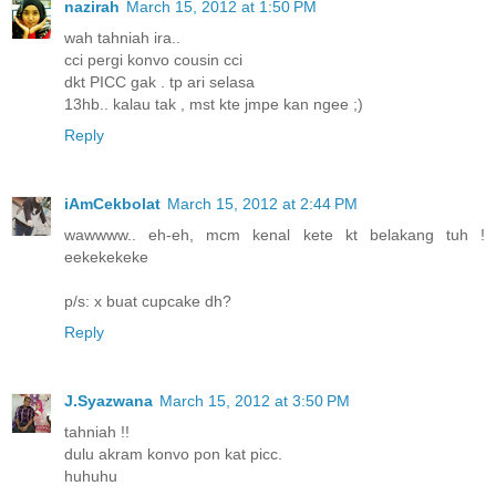
nazirah
March 15, 2012 at 1:50 PM
wah tahniah ira..
cci pergi konvo cousin cci
dkt PICC gak . tp ari selasa
13hb.. kalau tak , mst kte jmpe kan ngee ;)
Reply
iAmCekbolat
March 15, 2012 at 2:44 PM
wawwww.. eh-eh, mcm kenal kete kt belakang tuh !
eekekekeke
p/s: x buat cupcake dh?
Reply
J.Syazwana
March 15, 2012 at 3:50 PM
tahniah !!
dulu akram konvo pon kat picc.
huhuhu