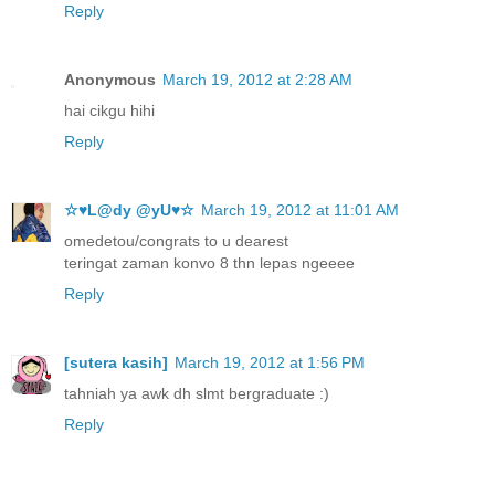
Reply
Anonymous
March 19, 2012 at 2:28 AM
hai cikgu hihi
Reply
☆♥L@dy @yU♥☆
March 19, 2012 at 11:01 AM
omedetou/congrats to u dearest
teringat zaman konvo 8 thn lepas ngeeee
Reply
[sutera kasih]
March 19, 2012 at 1:56 PM
tahniah ya awk dh slmt bergraduate :)
Reply