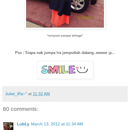
*senyum sampai telinga*
..
Pss : Siapa nak jumpa Ira jemputlah datang..weeee ;p.
Juliet_iRa~"
at
11:32 AM
80 comments:
LubLy
March 13, 2012 at 11:34 AM