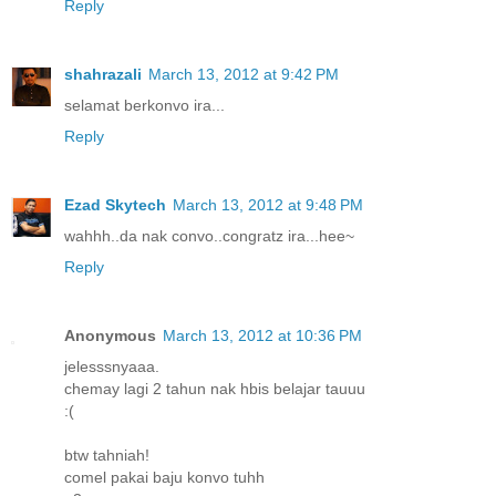
Reply
shahrazali
March 13, 2012 at 9:42 PM
selamat berkonvo ira...
Reply
Ezad Skytech
March 13, 2012 at 9:48 PM
wahhh..da nak convo..congratz ira...hee~
Reply
Anonymous
March 13, 2012 at 10:36 PM
jelesssnyaaa.
chemay lagi 2 tahun nak hbis belajar tauuu
:(
btw tahniah!
comel pakai baju konvo tuhh