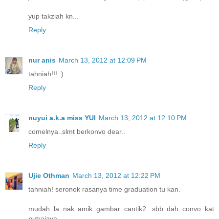
yup takziah kn...
Reply
nur anis
March 13, 2012 at 12:09 PM
tahniah!!! :)
Reply
nuyui a.k.a miss YUI
March 13, 2012 at 12:10 PM
comelnya..slmt berkonvo dear..
Reply
Ujie Othman
March 13, 2012 at 12:22 PM
tahniah! seronok rasanya time graduation tu kan.
mudah la nak amik gambar cantik2. sbb dah convo kat
putrajaya.