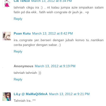
Cik TeN10
March 13, 2012 at 8:34 PM
tahniah cikgu ira :) .. nt kalau jumpa azie smpaikan salam
fatin pd dia ekk.. fatih wish congrate dr jauh je.. =p
Reply
Puan Kutu
March 13, 2012 at 8:42 PM
ira..congrate yer..berseri dengan jubah konvo tu..nantikan
cerita pangkor dengan sabar..:)
Reply
Anonymous
March 13, 2012 at 9:19 PM
tahniah tahniah :))
Reply
LiLy @ MaMaQiStInA
March 13, 2012 at 9:21 PM
Tahniah Ira..^^