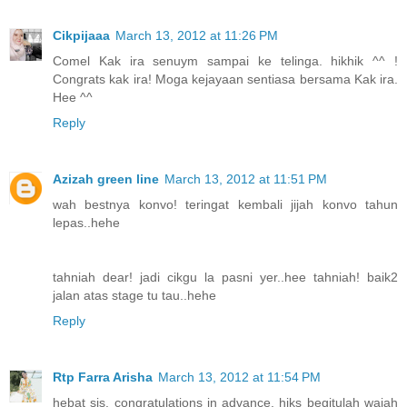
Cikpijaaa
March 13, 2012 at 11:26 PM
Comel Kak ira senuym sampai ke telinga. hikhik ^^ !
Congrats kak ira! Moga kejayaan sentiasa bersama Kak ira.
Hee ^^
Reply
Azizah green line
March 13, 2012 at 11:51 PM
wah bestnya konvo! teringat kembali jijah konvo tahun
lepas..hehe
tahniah dear! jadi cikgu la pasni yer..hee tahniah! baik2
jalan atas stage tu tau..hehe
Reply
Rtp Farra Arisha
March 13, 2012 at 11:54 PM
hebat sis. congratulations in advance. hiks begitulah wajah