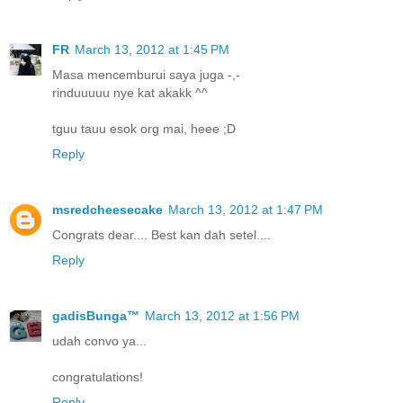
FR
March 13, 2012 at 1:45 PM
Masa mencemburui saya juga -,-
rinduuuuu nye kat akakk ^^
tguu tauu esok org mai, heee ;D
Reply
msredcheesecake
March 13, 2012 at 1:47 PM
Congrats dear.... Best kan dah setel....
Reply
gadisBunga™
March 13, 2012 at 1:56 PM
udah convo ya...
congratulations!
Reply