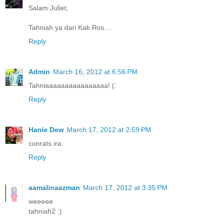
Salam Juliet,
Tahniah ya dari Kak Ros....
Reply
Admin
March 16, 2012 at 6:56 PM
Tahniaaaaaaaaaaaaaaaa! (:
Reply
Hanie Dew
March 17, 2012 at 2:59 PM
conrats ira.
Reply
aamalinaazman
March 17, 2012 at 3:35 PM
weeeee
tahniah2 :)