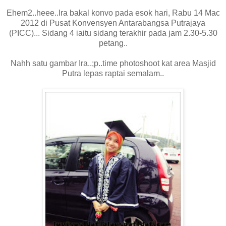
Ehem2..heee..Ira bakal konvo pada esok hari, Rabu 14 Mac
2012 di Pusat Konvensyen Antarabangsa Putrajaya
(PICC)... Sidang 4 iaitu sidang terakhir pada jam 2.30-5.30
petang..
Nahh satu gambar Ira..;p..time photoshoot kat area Masjid
Putra lepas raptai semalam..