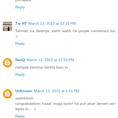
Reply
Tie HT
March 13, 2012 at 12:31 PM
Tahniah ira..bestnye..wahh wahh cik purple menemani mu
:)
Reply
NasQ
March 13, 2012 at 12:55 PM
nampak bersinar kereta baru tu...
Reply
Unknown
March 13, 2012 at 1:01 PM
wahhhhhh!
congratulations Iraaa! moga karier Ira pun akan berseri seri
lepas ni.... :)
Reply