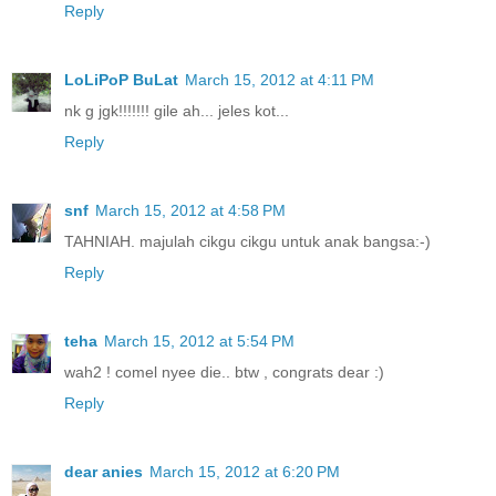
Reply
LoLiPoP BuLat
March 15, 2012 at 4:11 PM
nk g jgk!!!!!!! gile ah... jeles kot...
Reply
snf
March 15, 2012 at 4:58 PM
TAHNIAH. majulah cikgu cikgu untuk anak bangsa:-)
Reply
teha
March 15, 2012 at 5:54 PM
wah2 ! comel nyee die.. btw , congrats dear :)
Reply
dear anies
March 15, 2012 at 6:20 PM