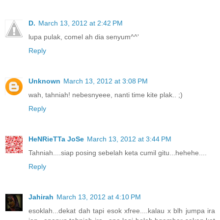
D.
March 13, 2012 at 2:42 PM
lupa pulak, comel ah dia senyum^^'
Reply
Unknown
March 13, 2012 at 3:08 PM
wah, tahniah! nebesnyeee, nanti time kite plak.. ;)
Reply
HeNRieTTa JoSe
March 13, 2012 at 3:44 PM
Tahniah....siap posing sebelah keta cumil gitu...hehehe....
Reply
Jahirah
March 13, 2012 at 4:10 PM
esoklah...dekat dah tapi esok xfree....kalau x blh jumpa ira