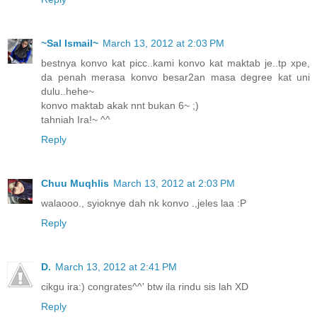
~Sal Ismail~
March 13, 2012 at 2:03 PM
bestnya konvo kat picc..kami konvo kat maktab je..tp xpe,
da penah merasa konvo besar2an masa degree kat uni
dulu..hehe~
konvo maktab akak nnt bukan 6~ ;)
tahniah Ira!~ ^^
Reply
Chuu Muqhlis
March 13, 2012 at 2:03 PM
walaooo., syioknye dah nk konvo .,jeles laa :P
Reply
D.
March 13, 2012 at 2:41 PM
cikgu ira:) congrates^^' btw ila rindu sis lah XD
Reply